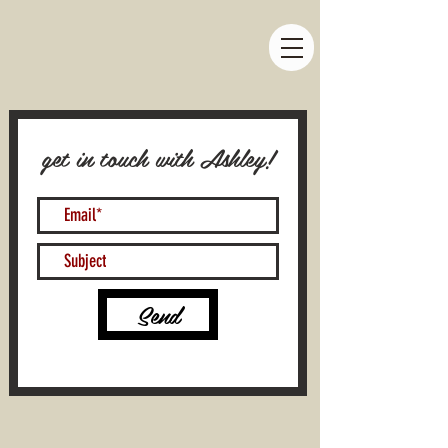
get in touch with Ashley!
Send