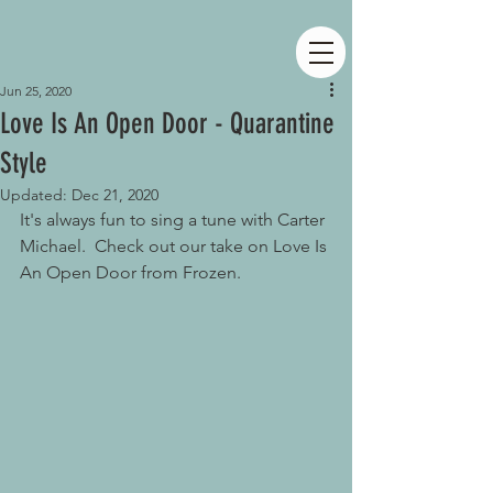
Jun 25, 2020
Love Is An Open Door - Quarantine
Style
Updated:
Dec 21, 2020
It's always fun to sing a tune with Carter 
Michael.  Check out our take on Love Is 
An Open Door from Frozen.