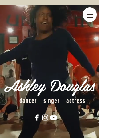
Ashley Douglas
dancer singer actress