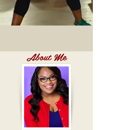
About Me