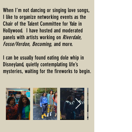
When I’m not dancing or singing love songs,
I like to organize networking events as the
Chair of the Talent Committee for Yale in
Hollywood. I have hosted and moderated
panels with artists working on
Riverdale
,
Fosse/Verdon
,
Becoming
, and more.
I can be usually found eating dole whip in
Disneyland, quietly contemplating life’s
mysteries, waiting for the fireworks to begin.