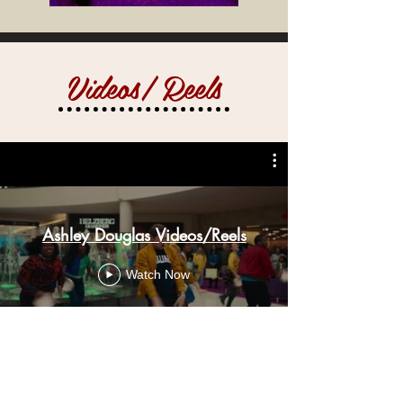
Videos/ Reels
Ashley Douglas Videos/Reels
Watch Now