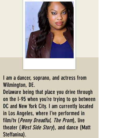
I am a dancer, soprano, and actress from
Wilmington, DE.
Delaware being that place you drive through
on the I-95 when you’re trying to go between
DC and New York City. I am currently located
in Los Angeles, where I’ve performed in
film/tv (
Penny Dreadful
,
The Prom
), live
theater (
West Side Story
), and dance (Matt
Steffanina).