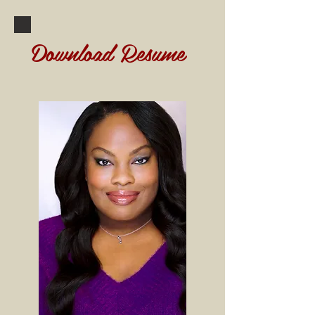
Download Resume